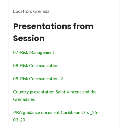
Location:
Grenada
Presentations from
Session
07-Risk Management
08-Risk Communication
08-Risk Communication-2
Country presentation Saint Vincent and the
Grenadines
PRA guidance document Caribbean OTs _25-
03-20