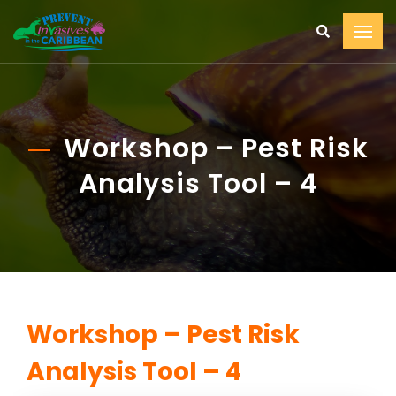
Workshop – Pest Risk
Analysis Tool – 4
Workshop – Pest Risk
Analysis Tool – 4