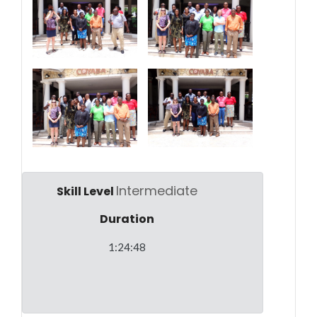
Intermediate
Skill Level
Duration
1:24:48