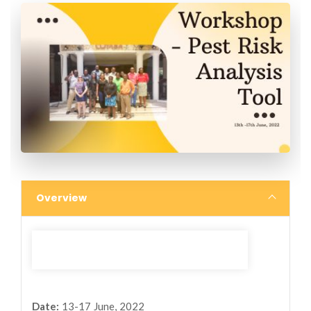
Overview
Date:
13-17 June, 2022