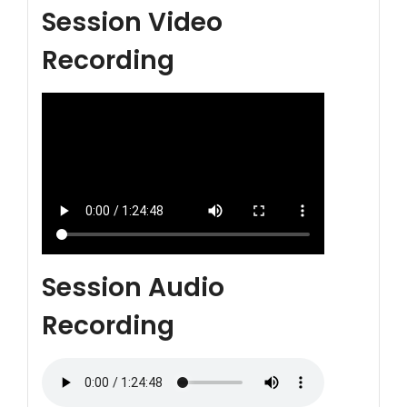
Session Video
Recording
Session Audio
Recording