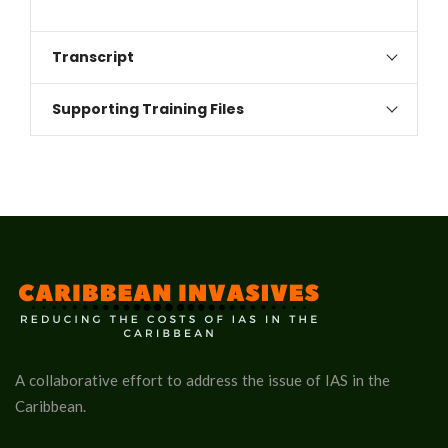
Transcript
Supporting Training Files
A collaborative effort to address the issue of IAS in the
Caribbean.