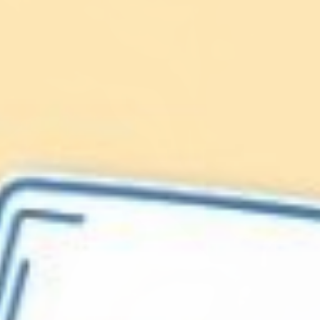
Lionfish are Invasive
Protect our
Caribbean