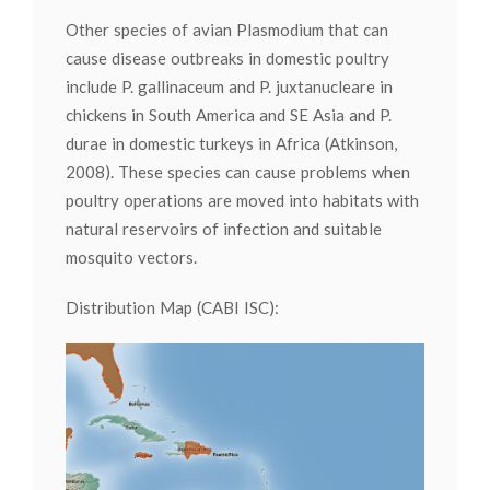
Other species of avian Plasmodium that can
cause disease outbreaks in domestic poultry
include P. gallinaceum and P. juxtanucleare in
chickens in South America and SE Asia and P.
durae in domestic turkeys in Africa (Atkinson,
2008). These species can cause problems when
poultry operations are moved into habitats with
natural reservoirs of infection and suitable
mosquito vectors.
Distribution Map (CABI ISC):