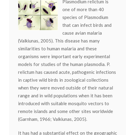
Plasmodium relictum is
one of more than 40
species of Plasmodium
that can infect birds and
cause avian malaria
(Valkiunas, 2005). This disease has many
similarities to human malaria and these
organisms were important early experimental
models for studies of the human plasmodia. P.
relictum has caused acute, pathogenic infections
in captive wild birds in zoological collections
when they were moved outside of their natural
range and in wild populations when it has been
introduced with suitable mosquito vectors to
remote islands and some other sites worldwide
(Garnham, 1966; Valkiunas, 2005).
It has had a substantial effect on the geographic