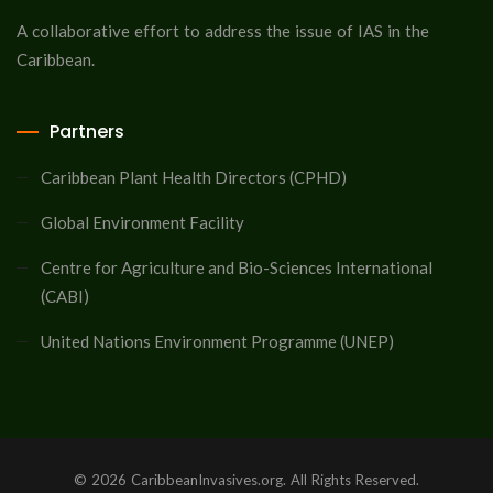
A collaborative effort to address the issue of IAS in the
Caribbean.
Partners
Caribbean Plant Health Directors (CPHD)
Global Environment Facility
Centre for Agriculture and Bio-Sciences International
(CABI)
United Nations Environment Programme (UNEP)
© 2026 CaribbeanInvasives.org. All Rights Reserved.