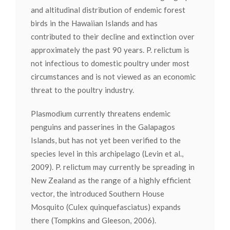
and altitudinal distribution of endemic forest
birds in the Hawaiian Islands and has
contributed to their decline and extinction over
approximately the past 90 years. P. relictum is
not infectious to domestic poultry under most
circumstances and is not viewed as an economic
threat to the poultry industry.
Plasmodium currently threatens endemic
penguins and passerines in the Galapagos
Islands, but has not yet been verified to the
species level in this archipelago (Levin et al.,
2009). P. relictum may currently be spreading in
New Zealand as the range of a highly efficient
vector, the introduced Southern House
Mosquito (Culex quinquefasciatus) expands
there (Tompkins and Gleeson, 2006).