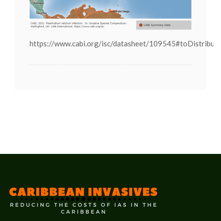
https://www.cabi.org/isc/datasheet/109545#toDistribut