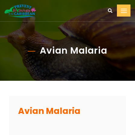
Avian Malaria
Avian Malaria