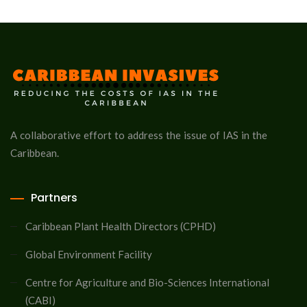
A collaborative effort to address the issue of IAS in the
Caribbean.
Partners
Caribbean Plant Health Directors (CPHD)
Global Environment Facility
Centre for Agriculture and Bio-Sciences International
(CABI)