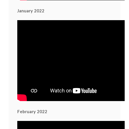
January 2022
February 2022