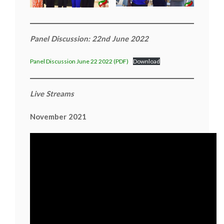
Panel Discussion: 22nd June 2022
Panel Discussion June 22 2022 (PDF)
Download
Live Streams
November 2021