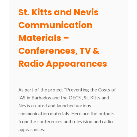
St. Kitts and Nevis
Communication
Materials –
Conferences, TV &
Radio Appearances
As part of the project “Preventing the Costs of
IAS in Barbados and the OECS”, St. Kitts and
Nevis created and launched various
communication materials. Here are the outputs
from the conferences and television and radio
appearances: