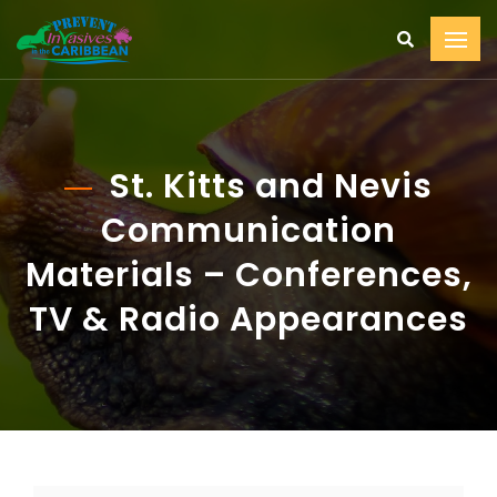
St. Kitts and Nevis
Communication
Materials – Conferences,
TV & Radio Appearances