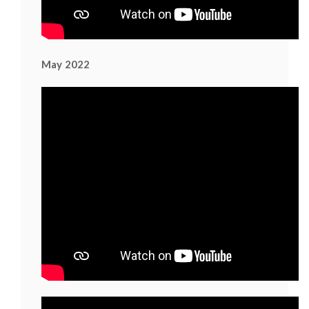
May 2022