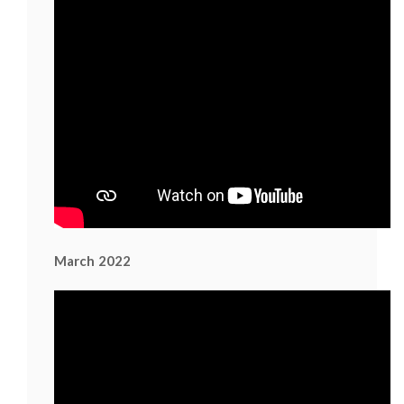
March 2022