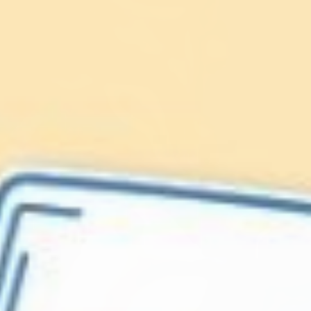
Lionfish are Invasive
Protect our
Caribbean