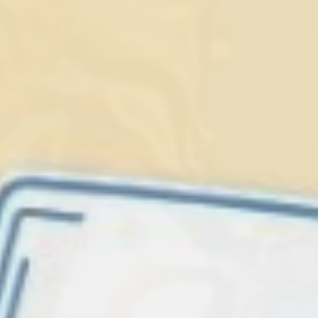
Lionfish are Invasive
Protect our
Caribbean
LEARN MORE