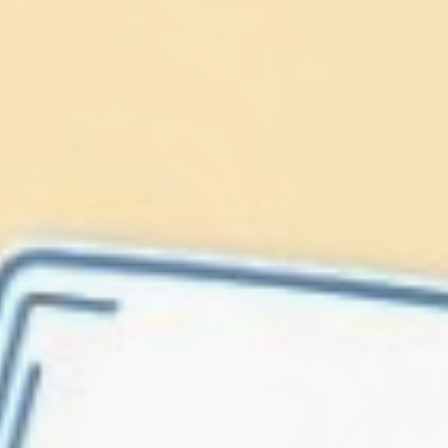
Lionfish are Invasive
Protect our
Caribbean