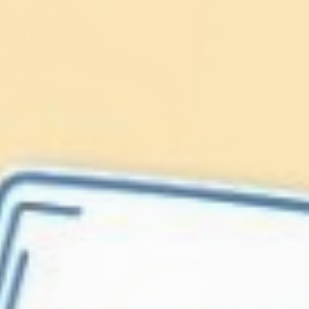
Lionfish are Invasive
Protect our
Caribbean