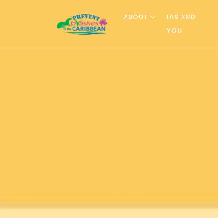
ABOUT
IAS AND
YOU