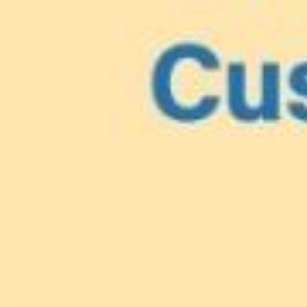
Lionfish are Invasiv
Protect 