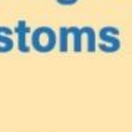
e
our Caribbea