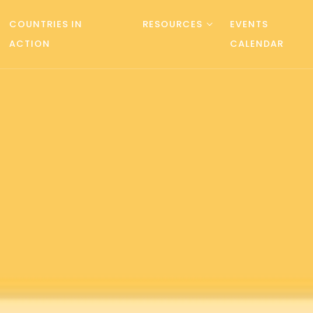
COUNTRIES IN
RESOURCES
EVENTS
ACTION
CALENDAR