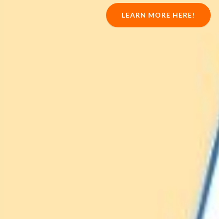
LEARN MORE