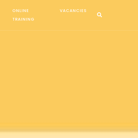
ONLINE
VACANCIES
TRAINING