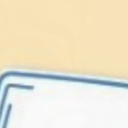
Lionfish are Invasive
Protect our
Caribbean