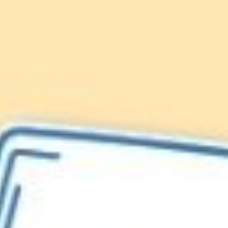
Lionfish are Invasive
Protect our
Caribbean