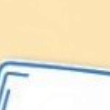
Lionfish are Invasive
Protect our
Caribbean