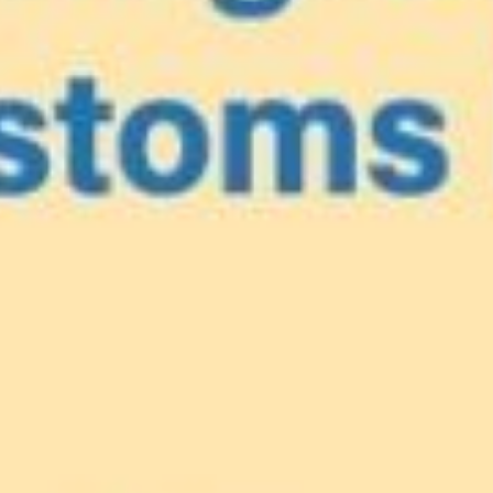
e
our Caribbea