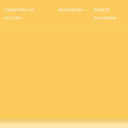
COUNTRIES IN
RESOURCES
EVENTS
ACTION
CALENDAR