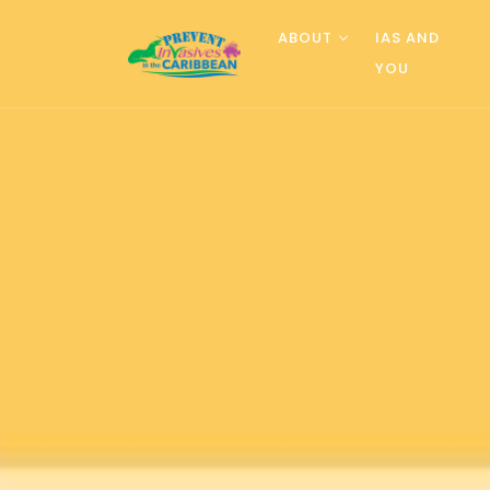
ABOUT
IAS AND
YOU