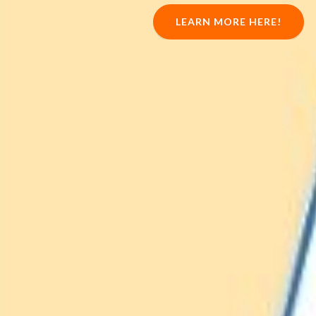
LEARN MORE