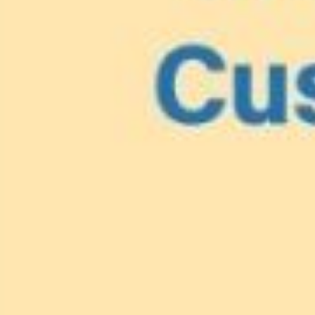
Lionfish are Invasiv
Protect 