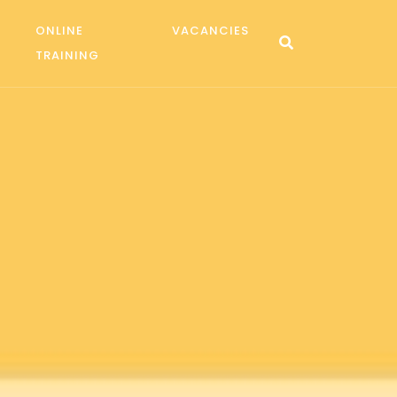
ONLINE
VACANCIES
TRAINING