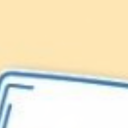
Lionfish are Invasive
Protect our
Caribbean