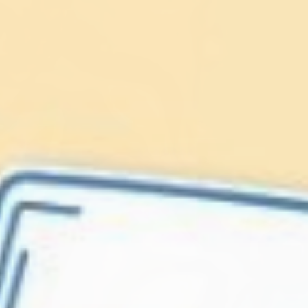
Lionfish are Invasive
Protect our
Caribbean