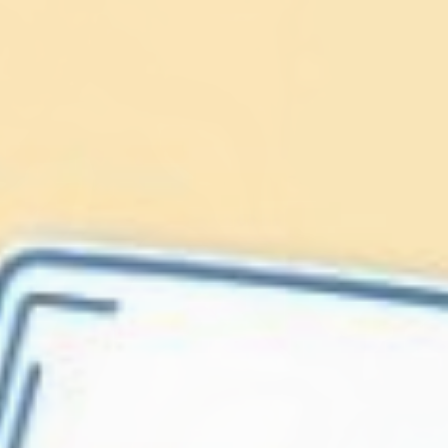
Lionfish are Invasive
Protect our
Caribbean