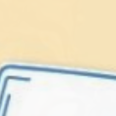
Lionfish are Invasive
Protect our
Caribbean