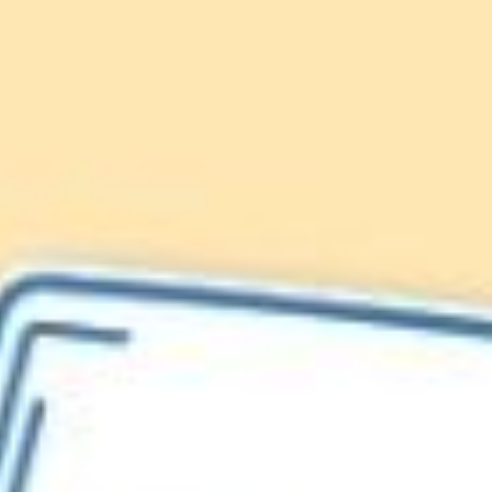
Lionfish are Invasive
Protect our
Caribbean