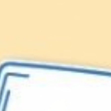
Lionfish are Invasive
Protect our
Caribbean