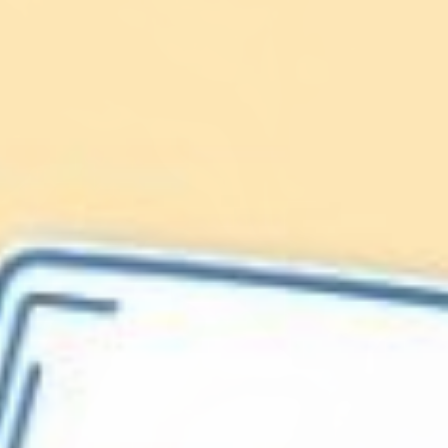
Lionfish are Invasive
Protect our
Caribbean