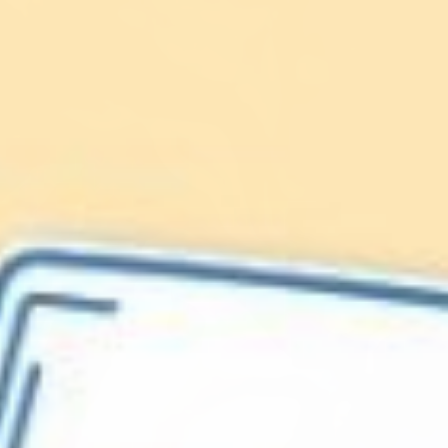
Lionfish are Invasive
Protect our
Caribbean