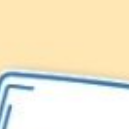
Lionfish are Invasive
Protect our
Caribbean