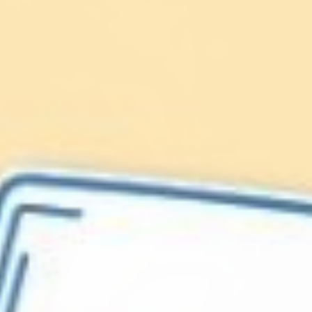
Lionfish are Invasive
Protect our
Caribbean