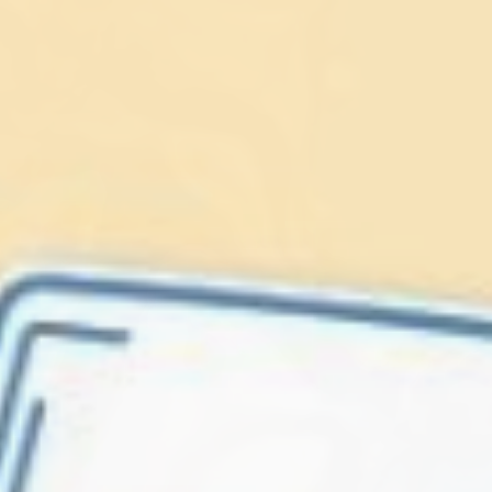
Lionfish are Invasive
Protect our
Caribbean