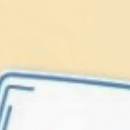
Lionfish are Invasive
Protect our
Caribbean