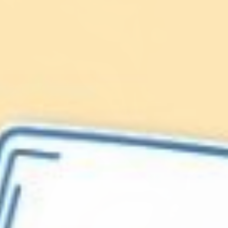
Lionfish are Invasive
Protect our
Caribbean