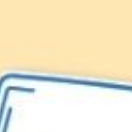
Lionfish are Invasive
Protect our
Caribbean