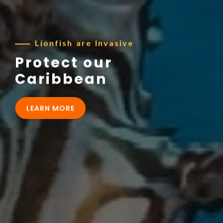
Lionfish are Invasive
Protect our
Caribbean
LEARN MORE