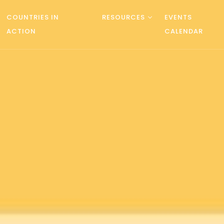
COUNTRIES IN
RESOURCES
EVENTS
ACTION
CALENDAR