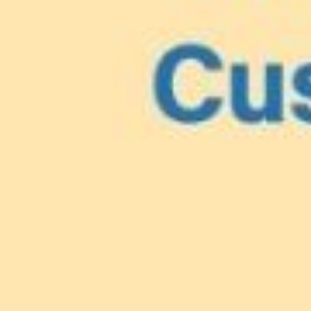
Lionfish are Invasiv
Protect 