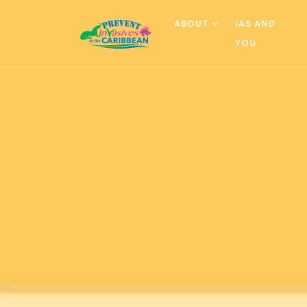
ABOUT
IAS AND
YOU