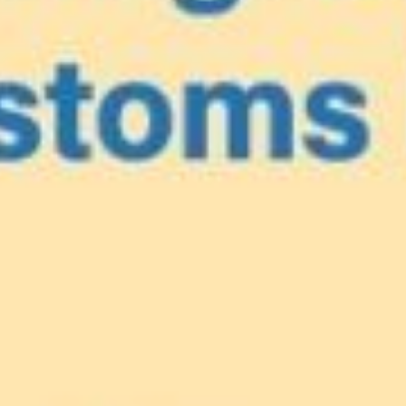
e
our Caribbea