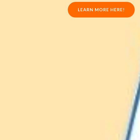
LEARN MORE