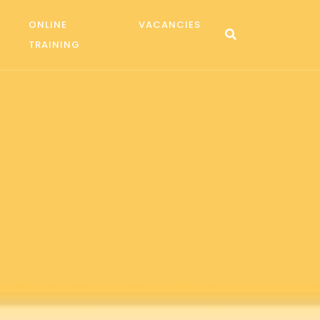
ONLINE
VACANCIES
TRAINING