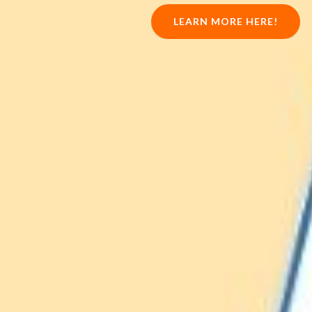
LEARN MORE