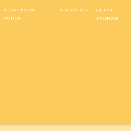
COUNTRIES IN
RESOURCES
EVENTS
ACTION
CALENDAR