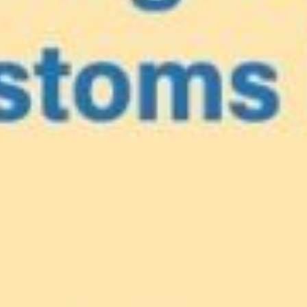
e
our Caribbea