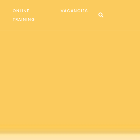
ONLINE
VACANCIES
TRAINING