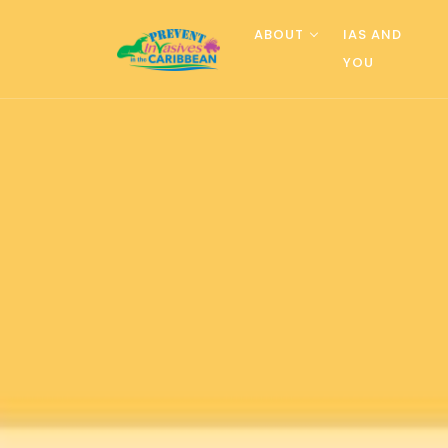
ABOUT
IAS AND
YOU