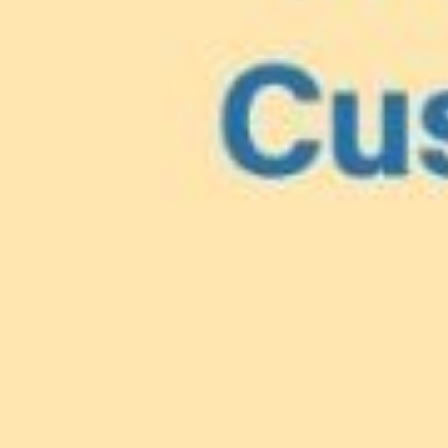
Lionfish are Invasiv
Protect 