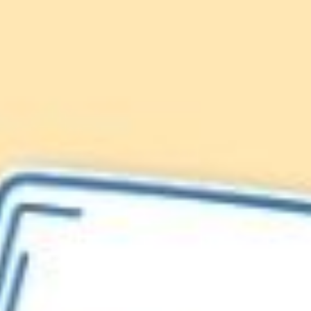
Lionfish are Invasive
Protect our
Caribbean