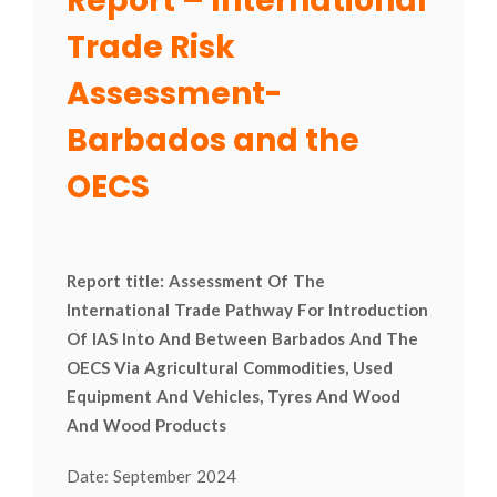
Report – International
Trade Risk
Assessment-
Barbados and the
OECS
Report title: Assessment Of The
International Trade Pathway For Introduction
Of IAS Into And Between Barbados And The
OECS Via Agricultural Commodities, Used
Equipment And Vehicles, Tyres And Wood
And Wood Products
Date: September 2024