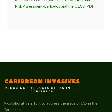
Risk Assessment-Barbados and the OECS
(PDF)
A collaborative effort to address the issue of IAS in the
Caribbean.