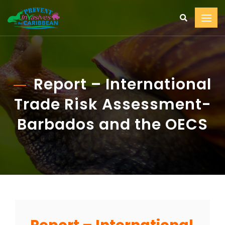
Report – International
Trade Risk Assessment-
Barbados and the OECS