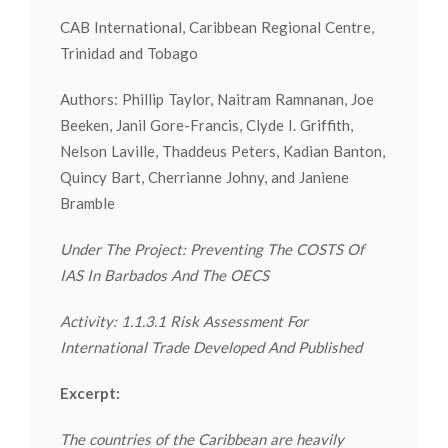
CAB International, Caribbean Regional Centre,
Trinidad and Tobago
Authors: Phillip Taylor, Naitram Ramnanan, Joe
Beeken, Janil Gore-Francis, Clyde I. Griffith,
Nelson Laville, Thaddeus Peters, Kadian Banton,
Quincy Bart, Cherrianne Johny, and Janiene
Bramble
Under The Project: Preventing The COSTS Of
IAS In Barbados And The OECS
Activity: 1.1.3.1 Risk Assessment For
International Trade Developed And Published
Excerpt:
The countries of the Caribbean are heavily