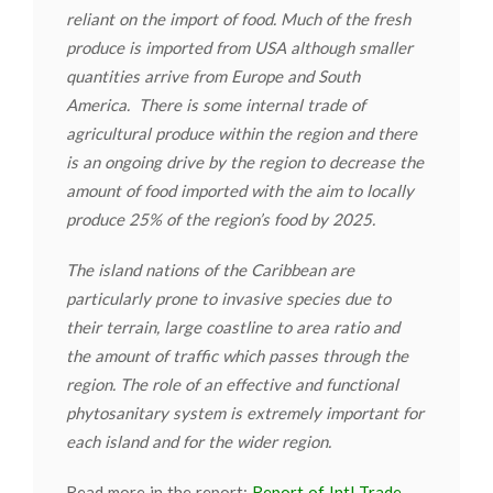
reliant on the import of food. Much of the fresh
produce is imported from USA although smaller
quantities arrive from Europe and South
America. There is some internal trade of
agricultural produce within the region and there
is an ongoing drive by the region to decrease the
amount of food imported with the aim to locally
produce 25% of the region’s food by 2025.
The island nations of the Caribbean are
particularly prone to invasive species due to
their terrain, large coastline to area ratio and
the amount of traffic which passes through the
region. The role of an effective and functional
phytosanitary system is extremely important for
each island and for the wider region.
Read more in the report:
Report of Intl Trade