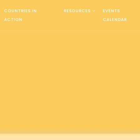
COUNTRIES IN
RESOURCES
EVENTS
ACTION
CALENDAR