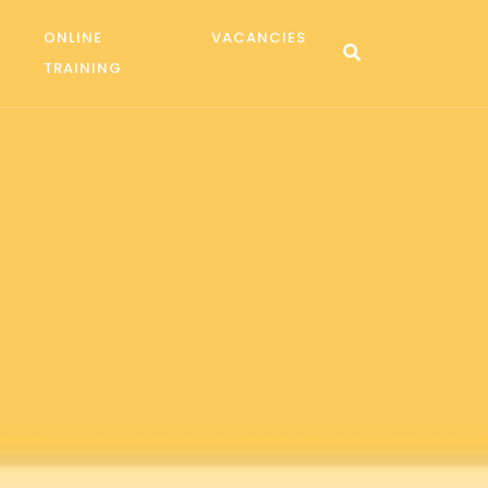
ONLINE
VACANCIES
TRAINING