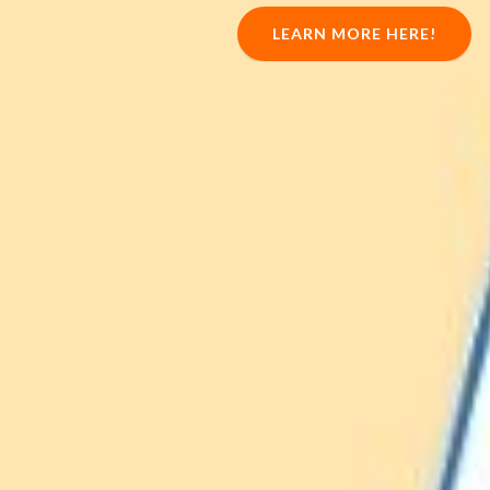
LEARN MORE