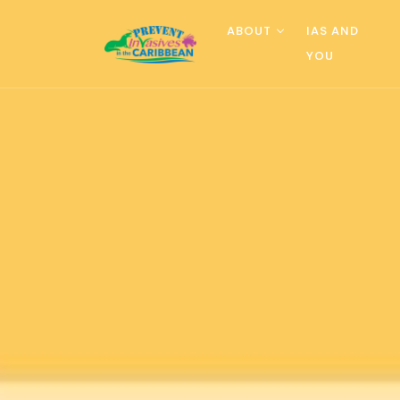
ABOUT
IAS AND
YOU