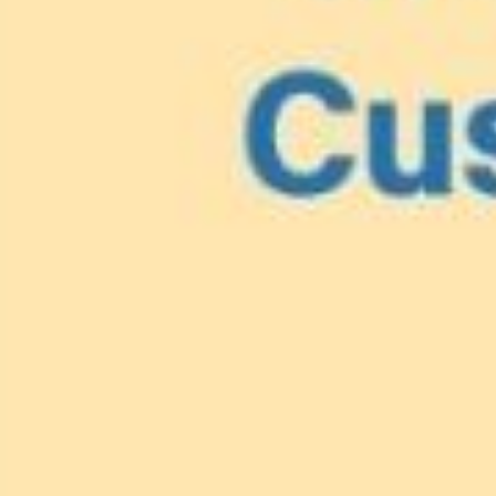
Lionfish are Invasiv
Protect 