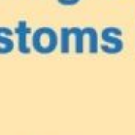
e
our Caribbea