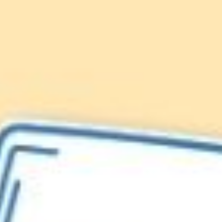
Lionfish are Invasive
Protect our
Caribbean