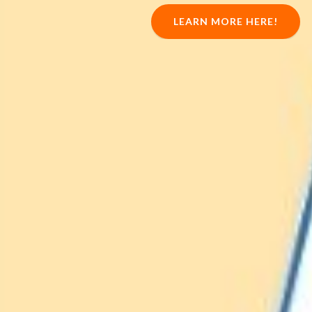
LEARN MORE