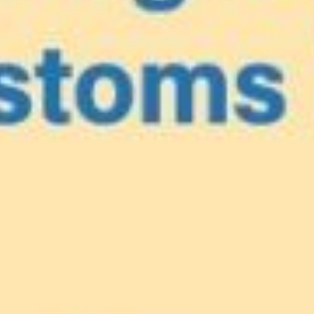
e
our Caribbea