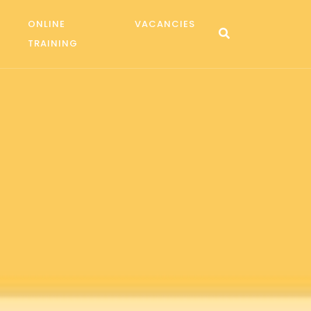
ONLINE
VACANCIES
TRAINING