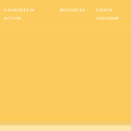
COUNTRIES IN
RESOURCES
EVENTS
ACTION
CALENDAR