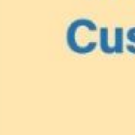
Lionfish are Invasiv
Protect 