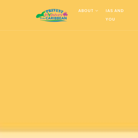
ABOUT
IAS AND
YOU