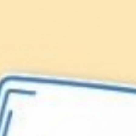
Lionfish are Invasive
Protect our
Caribbean