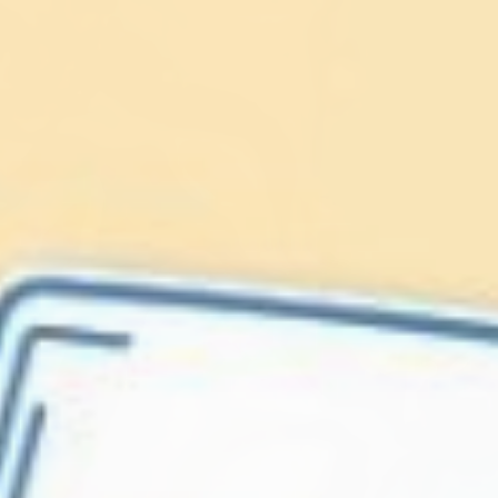
Lionfish are Invasive
Protect our
Caribbean