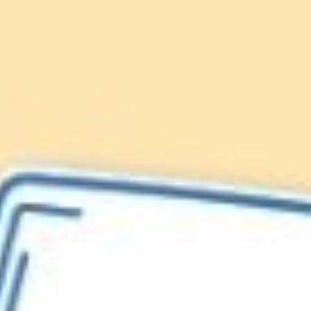
Lionfish are Invasive
Protect our
Caribbean