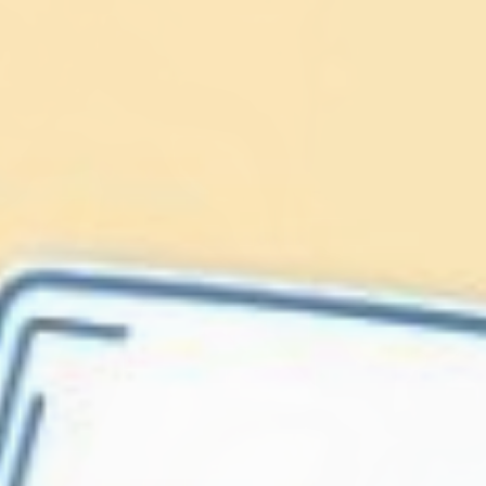
Lionfish are Invasive
Protect our
Caribbean