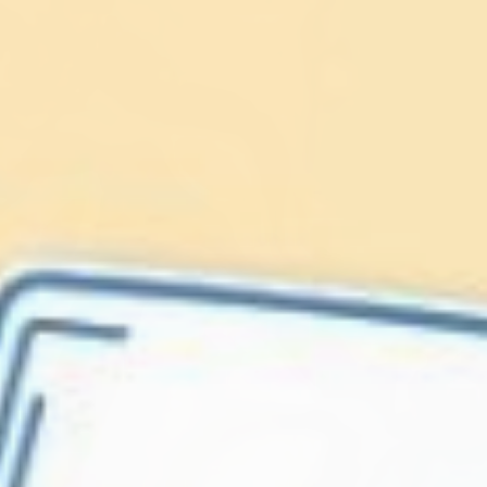
Lionfish are Invasive
Protect our
Caribbean