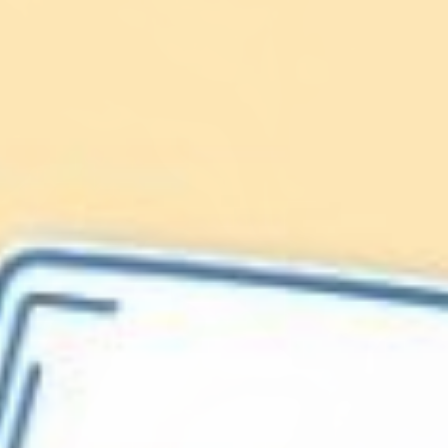
Lionfish are Invasive
Protect our
Caribbean