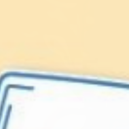
Lionfish are Invasive
Protect our
Caribbean