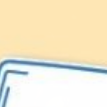
Lionfish are Invasive
Protect our
Caribbean