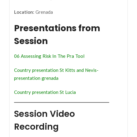
Location:
Grenada
Presentations from
Session
06 Assessing Risk In The Pra Tool
Country presentation St Kitts and Nevis-
presentation grenada
Country presentation St Lucia
Session Video
Recording