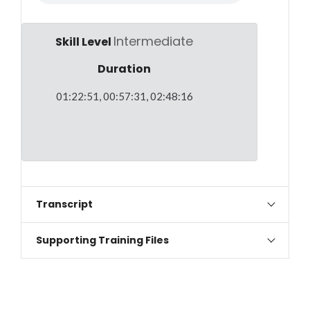
Intermediate
Skill Level
Duration
01:22:51, 00:57:31, 02:48:16
Transcript
Supporting Training Files