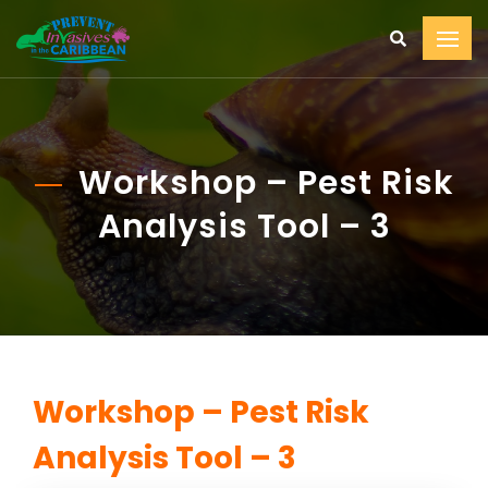
Workshop – Pest Risk
Analysis Tool – 3
Workshop – Pest Risk
Analysis Tool – 3