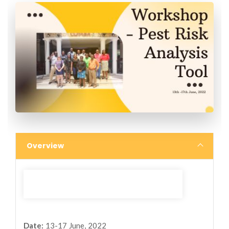
Overview
Date:
13-17 June, 2022