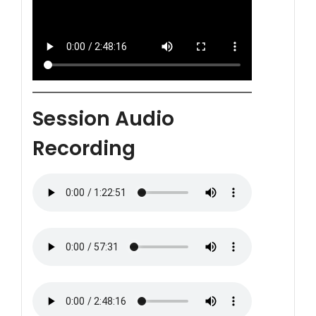
Session Audio
Recording