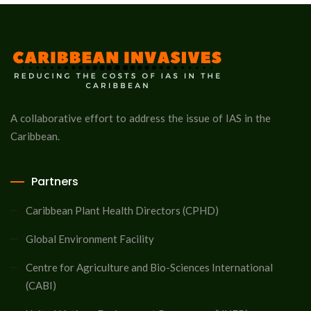
A collaborative effort to address the issue of IAS in the
Caribbean.
Partners
Caribbean Plant Health Directors (CPHD)
Global Environment Facility
Centre for Agriculture and Bio-Sciences International
(CABI)