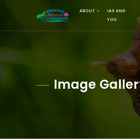
ABOUT
IAS AND
YOU
Image Galler