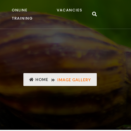
ONLINE
VACANCIES
TRAINING
HOME
IMAGE GALLERY