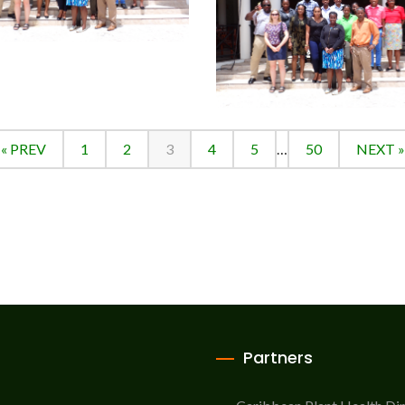
« PREV
1
2
3
4
5
…
50
NEXT »
Partners