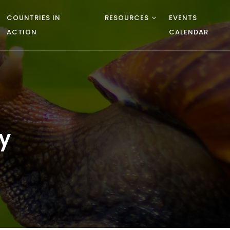
COUNTRIES IN
RESOURCES
EVENTS
ACTION
CALENDAR
y