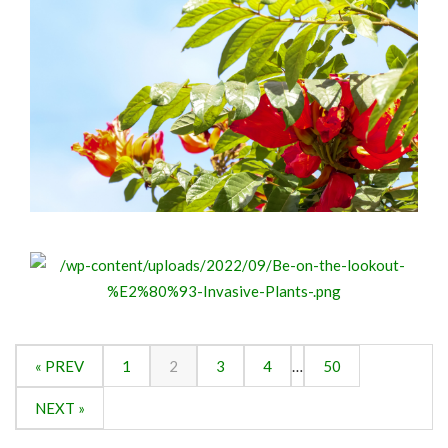
« PREV
1
2
3
4
…
50
NEXT »