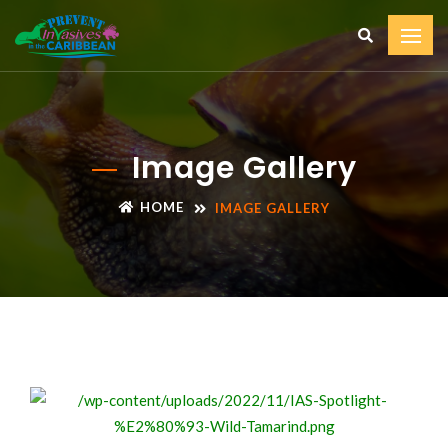
Image Gallery
HOME
IMAGE GALLERY