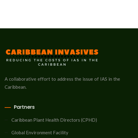
A collaborative effort to address the issue of IAS in the
Caribbean.
Partners
Caribbean Plant Health Directors (CPHD)
Global Environment Facility