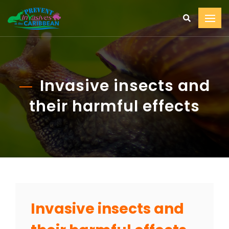
Invasive insects and
their harmful effects
Invasive insects and