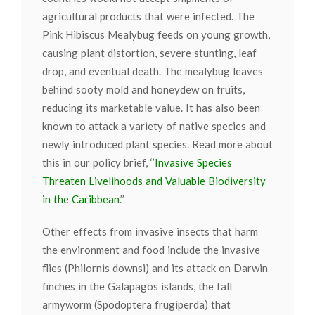
agricultural products that were infected. The
Pink Hibiscus Mealybug feeds on young growth,
causing plant distortion, severe stunting, leaf
drop, and eventual death. The mealybug leaves
behind sooty mold and honeydew on fruits,
reducing its marketable value. It has also been
known to attack a variety of native species and
newly introduced plant species. Read more about
this in our policy brief, ‘’
Invasive Species
Threaten Livelihoods and Valuable Biodiversity
in the Caribbean
.’’
Other effects from invasive insects that harm
the environment and food include the invasive
flies (Philornis downsi) and its attack on Darwin
finches in the Galapagos islands, the fall
armyworm (Spodoptera frugiperda) that