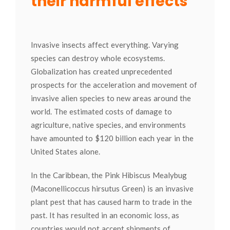
their harmful effects
Invasive insects affect everything. Varying
species can destroy whole ecosystems.
Globalization has created unprecedented
prospects for the acceleration and movement of
invasive alien species to new areas around the
world. The estimated costs of damage to
agriculture, native species, and environments
have amounted to $120 billion each year in the
United States alone.
In the Caribbean, the Pink Hibiscus Mealybug
(Maconellicoccus hirsutus Green) is an invasive
plant pest that has caused harm to trade in the
past. It has resulted in an economic loss, as
countries would not accept shipments of