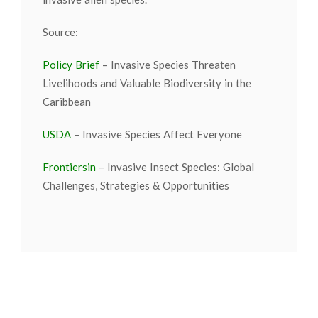
Source:
Policy Brief
– Invasive Species Threaten
Livelihoods and Valuable Biodiversity in the
Caribbean
USDA
– Invasive Species Affect Everyone
Frontiersin
– Invasive Insect Species: Global
Challenges, Strategies & Opportunities