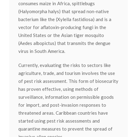
consumes maize in Africa, spittlebugs
(Halyomorpha halys) that spread non-native
bacterium like the (Xylella fastidiosa) and is a
vector for aflatoxin-producing fungi in the
United States or the Asian tiger mosquito
(Aedes albopictus) that transmits the dengue
virus in South America.
Currently, evaluating the risks to sectors like
agriculture, trade, and tourism involves the use
of pest risk assessment. This form of biosecurity
has proven effective, using methods of
surveillance, information on permissible goods
for import, and post-invasion responses to
threatened areas. Caribbean countries have
started using pest risk assessments and
quarantine measures to prevent the spread of
invasive alien species.