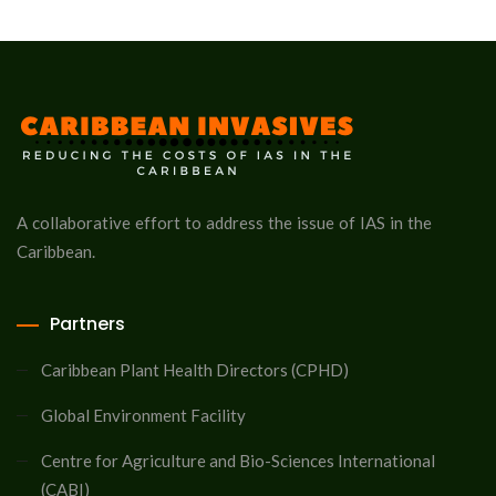
A collaborative effort to address the issue of IAS in the
Caribbean.
Partners
Caribbean Plant Health Directors (CPHD)
Global Environment Facility
Centre for Agriculture and Bio-Sciences International
(CABI)