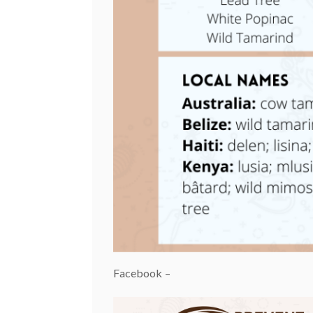
Facebook –