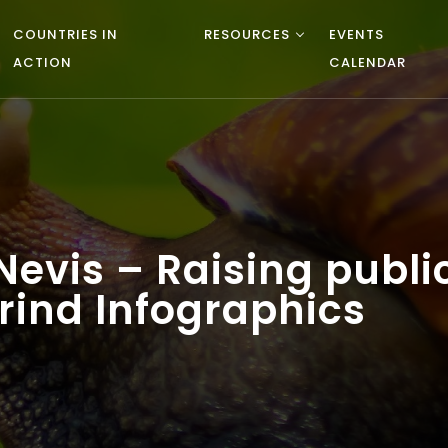
COUNTRIES IN
RESOURCES
EVENTS
ACTION
CALENDAR
d Nevis – Raising publ
rind Infographics