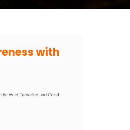
areness with
nd the Wild Tamarind and Coral