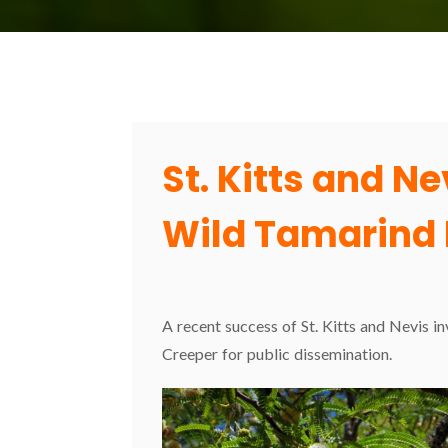
St. Kitts and N
Wild Tamarind 
A recent success of St. Kitts and Nevis i
Creeper for public dissemination.