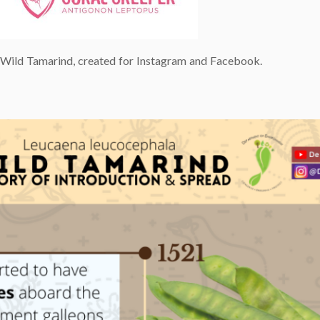
e Wild Tamarind, created for Instagram and Facebook.