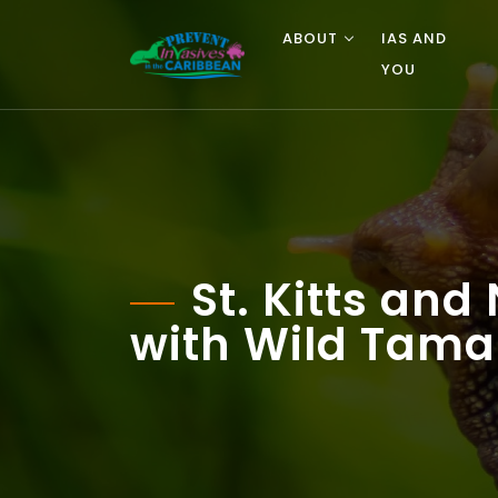
ABOUT
IAS AND
YOU
St. Kitts an
with Wild Tama