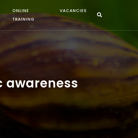
ONLINE
VACANCIES
TRAINING
ic awareness