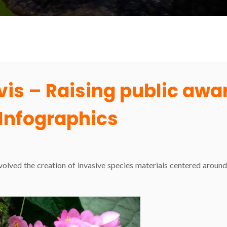
evis – Raising public aw
Infographics
nvolved the creation of invasive species materials centered arou