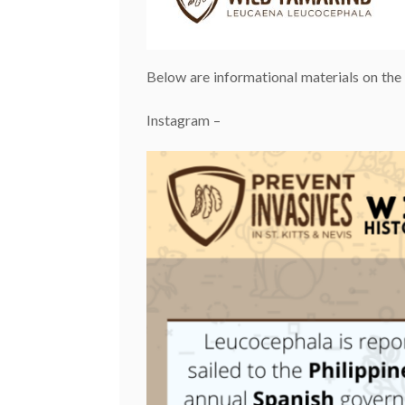
Below are informational materials on th
Instagram –