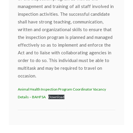
management and training of all staff involved in
inspection activities. The successful candidate
shall have strong teaching, communication,
written and organizational skills to ensure that
the inspection program is planned and managed
effectively so as to implement and enforce the
Act and to liaise with collaborating agencies in
order to do so. This individual must be able to
multitask and may be required to travel on
occasion.
Animal Health Inspection Program Coordinator Vacancy
Details – BAHFSA
Download