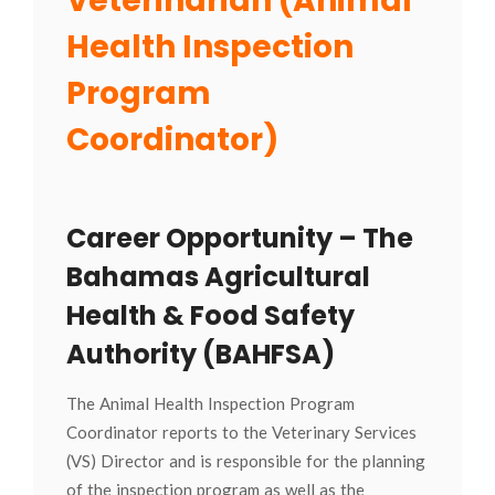
Veterinarian (Animal
Health Inspection
Program
Coordinator)
Career Opportunity – The
Bahamas Agricultural
Health & Food Safety
Authority (BAHFSA)
The Animal Health Inspection Program
Coordinator reports to the Veterinary Services
(VS) Director and is responsible for the planning
of the inspection program as well as the