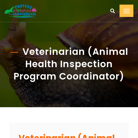
Veterinarian (Animal
Health Inspection
Program Coordinator)