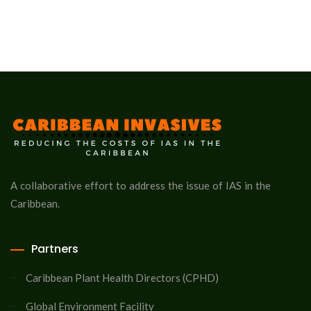
A collaborative effort to address the issue of IAS in the
Caribbean.
Partners
Caribbean Plant Health Directors (CPHD)
Global Environment Facility