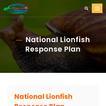
National Lionfish
Response Plan
National Lionfish