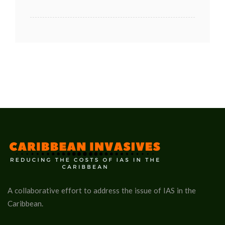
A collaborative effort to address the issue of IAS in the
Caribbean.