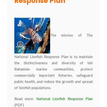
Response Plan
The mission of The
National Lionfish Response Plan is to maintain
the distinctiveness and diversity of teh
Bahamian marine communities, protect
commercially important fisheries, safeguard
public health, and reduce the growth and spread
of lionfish populations.
Read more:
National Lionfish Response Plan
(PDF)